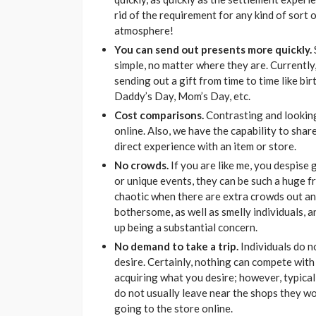
rid of the requirement for any kind of sort of
atmosphere!
You can send out presents more quickly.
simple, no matter where they are. Currently
sending out a gift from time to time like bi
Daddy’s Day, Mom’s Day, etc.
Cost comparisons.
Contrasting and looking 
online. Also, we have the capability to sha
direct experience with an item or store.
No crowds.
If you are like me, you despise
or unique events, they can be such a huge fr
chaotic when there are extra crowds out and
bothersome, as well as smelly individuals, 
up being a substantial concern.
No demand to take a trip.
Individuals do no
desire. Certainly, nothing can compete with 
acquiring what you desire; however, typicall
do not usually leave near the shops they wou
going to the store online.