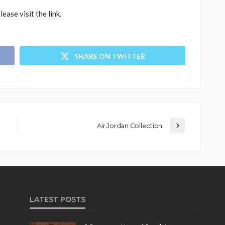
please visit the link.
SHARE ON TWITTER
Air Jordan Collection
LATEST POSTS