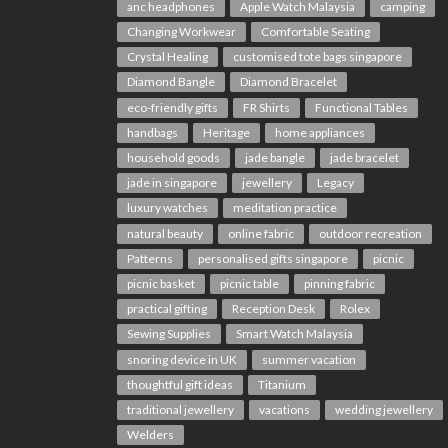
anc headphones
Apple Watch Malaysia
camping
Changing Workwear
Comfortable Seating
Crystal Healing
customised tote bags singapore
Diamond Bangle
Diamond Bracelet
eco-friendly gifts
FR Shirts
Functional Tables
handbags
Heritage
home appliances
household goods
jade bangle
jade bracelet
jade in singapore
jewellery
Legacy
luxury watches
meditation practice
natural beauty
online fabric
outdoor recreation
Patterns
personalised gifts singapore
picnic
picnic basket
picnic table
pinning fabric
practical gifting
Reception Desk
Rolex
Sewing Supplies
Smart Watch Malaysia
snoring device in UK
summer vacation
thoughtful gift ideas
Titanium
traditional jewellery
vacations
wedding jewellery
Welders