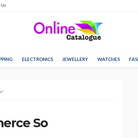
 Us
PPING
ELECTRONICS
JEWELLERY
WATCHES
FAS
t?
erce So