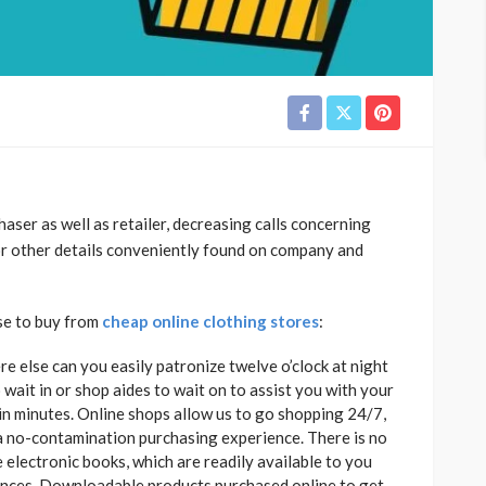
aser as well as retailer, decreasing calls concerning
 or other details conveniently found on company and
ose to buy from
cheap online clothing stores
:
e else can you easily patronize twelve o’clock at night
 wait in or shop aides to wait on to assist you with your
in minutes. Online shops allow us to go shopping 24/7,
 a no-contamination purchasing experience. There is no
 electronic books, which are readily available to you
riences. Downloadable products purchased online to get