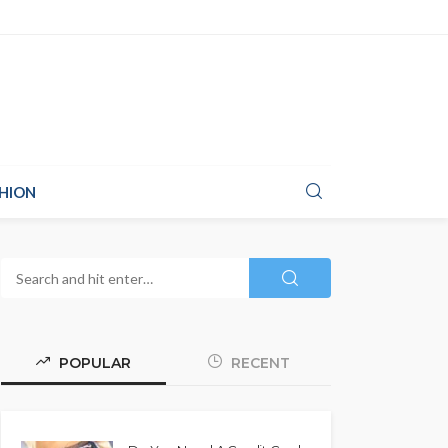
HION
POPULAR
RECENT