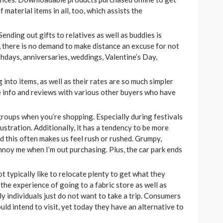
 material items in all, too, which assists the
Sending out gifts to relatives as well as buddies is
, there is no demand to make distance an excuse for not
rthdays, anniversaries, weddings, Valentine’s Day,
into items, as well as their rates are so much simpler
re info and reviews with various other buyers who have
 groups when you’re shopping. Especially during festivals
ustration. Additionally, it has a tendency to be more
 this often makes us feel rush or rushed. Grumpy,
annoy me when I’m out purchasing. Plus, the car park ends
t typically like to relocate plenty to get what they
the experience of going to a fabric store as well as
y individuals just do not want to take a trip. Consumers
ld intend to visit, yet today they have an alternative to