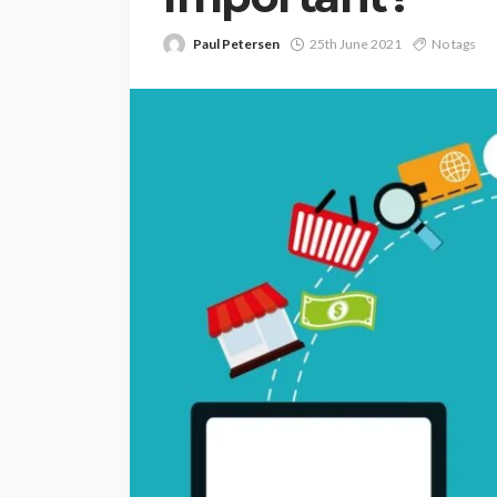
Paul Petersen
25th June 2021
No tags