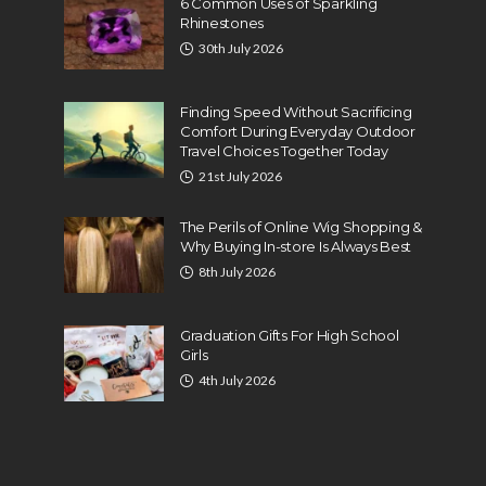
6 Common Uses of Sparkling
Rhinestones
30th July 2026
Finding Speed Without Sacrificing
Comfort During Everyday Outdoor
Travel Choices Together Today
21st July 2026
The Perils of Online Wig Shopping &
Why Buying In-store Is Always Best
8th July 2026
Graduation Gifts For High School
Girls
4th July 2026