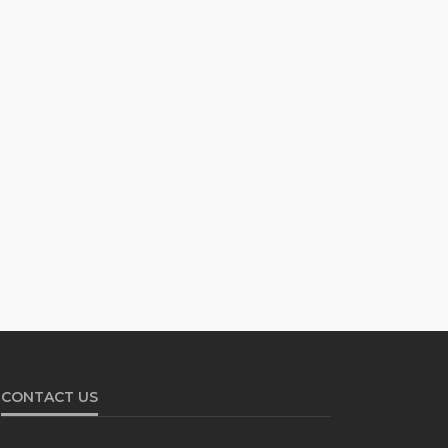
CONTACT US