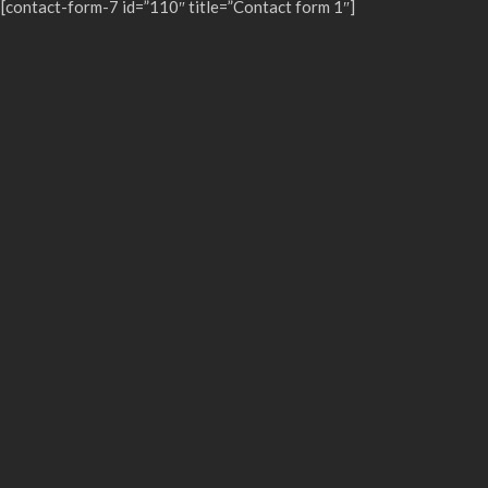
[contact-form-7 id=”110″ title=”Contact form 1″]