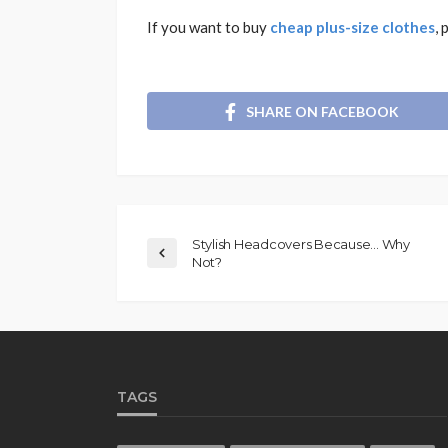
If you want to buy
cheap plus-size clothes
, 
SHARE ON FACEBOOK
Stylish Headcovers Because… Why
Not?
TAGS