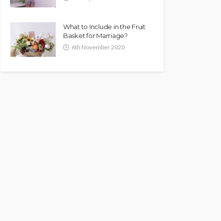
What to Include in the Fruit
Basket for Marriage?
6th November 2020