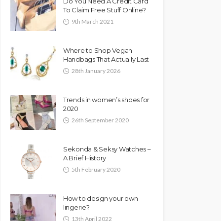
Do You Need A Credit Card
To Claim Free Stuff Online?
9th March 2021
Where to Shop Vegan
Handbags That Actually Last
28th January 2026
Trends in women’s shoes for
2020
26th September 2020
Sekonda & Seksy Watches –
A Brief History
5th February 2020
How to design your own
lingerie?
13th April 2022