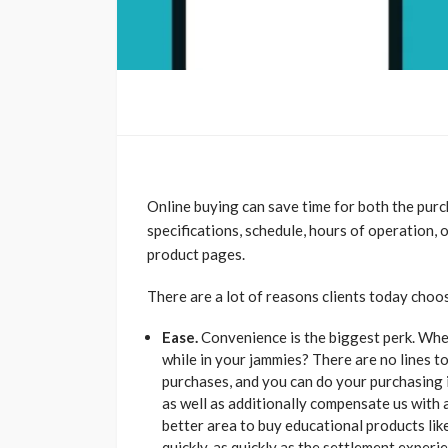
Online buying can save time for both the purch
specifications, schedule, hours of operation,
product pages.
There are a lot of reasons clients today cho
Ease.
Convenience is the biggest perk. Wher
while in your jammies? There are no lines to
purchases, and you can do your purchasing 
as well as additionally compensate us with
better area to buy educational products like
quickly, as quickly as the settlement expe