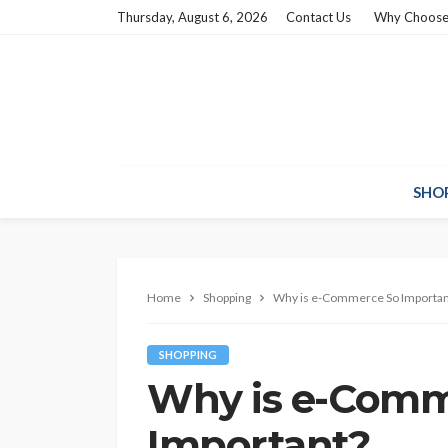
Thursday, August 6, 2026
Contact Us
Why Choose
SHO
Home
Shopping
Why is e-Commerce So Importan
SHOPPING
Why is e-Comm
Important?