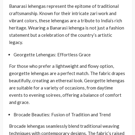
Banarasi lehengas represent the epitome of traditional
craftsmanship. Known for their intricate zari work and
vibrant colors, these lehengas are a tribute to India’s rich
heritage. Wearing a Banarasi lehenga is not just a fashion
statement but a celebration of the country’s artistic
legacy.
Georgette Lehengas: Effortless Grace
For those who prefer a lightweight and flowy option,
georgette lehengas are a perfect match. The fabric drapes
beautifully, creating an ethereal look. Georgette lehengas
are suitable for a variety of occasions, from daytime
events to evening soirees, offering a balance of comfort
and grace.
Brocade Beauties: Fusion of Tradition and Trend
Brocade lehengas seamlessly blend traditional weaving
techniques with contemporary designs. The fabric’s raised