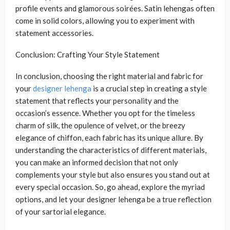
profile events and glamorous soirées. Satin lehengas often
come in solid colors, allowing you to experiment with
statement accessories.
Conclusion: Crafting Your Style Statement
In conclusion, choosing the right material and fabric for
your
designer lehenga
is a crucial step in creating a style
statement that reflects your personality and the
occasion’s essence. Whether you opt for the timeless
charm of silk, the opulence of velvet, or the breezy
elegance of chiffon, each fabric has its unique allure. By
understanding the characteristics of different materials,
you can make an informed decision that not only
complements your style but also ensures you stand out at
every special occasion. So, go ahead, explore the myriad
options, and let your designer lehenga be a true reflection
of your sartorial elegance.