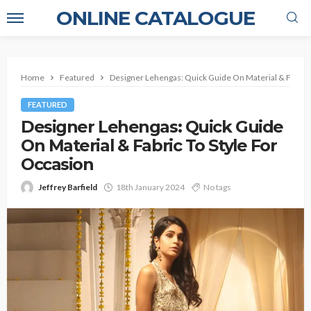
ONLINE CATALOGUE
Home
Featured
Designer Lehengas: Quick Guide On Material & Fabric 
FEATURED
Designer Lehengas: Quick Guide
On Material & Fabric To Style For
Occasion
Jeffrey Barfield
18th January 2024
No tags