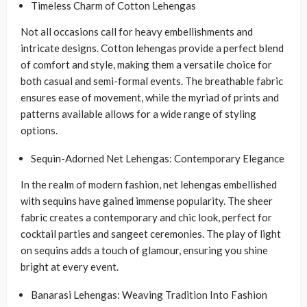
Timeless Charm of Cotton Lehengas
Not all occasions call for heavy embellishments and
intricate designs. Cotton lehengas provide a perfect blend
of comfort and style, making them a versatile choice for
both casual and semi-formal events. The breathable fabric
ensures ease of movement, while the myriad of prints and
patterns available allows for a wide range of styling
options.
Sequin-Adorned Net Lehengas: Contemporary Elegance
In the realm of modern fashion, net lehengas embellished
with sequins have gained immense popularity. The sheer
fabric creates a contemporary and chic look, perfect for
cocktail parties and sangeet ceremonies. The play of light
on sequins adds a touch of glamour, ensuring you shine
bright at every event.
Banarasi Lehengas: Weaving Tradition Into Fashion