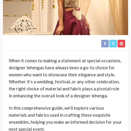
When it comes to making a statement at special occasions,
designer lehengas have always been a go-to choice for
women who want to showcase their elegance and style.
Whether it’s a wedding, festival, or any other celebration,
the right choice of material and fabric plays a pivotal role
in enhancing the overall look of a designer lehenga.
In this comprehensive guide, we’ll explore various
materials and fabrics used in crafting these exquisite
ensembles, helping you make an informed decision for your
next special event.