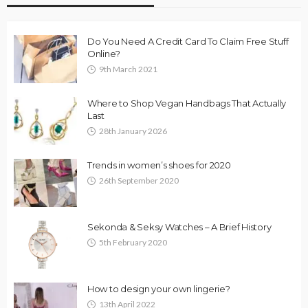
Do You Need A Credit Card To Claim Free Stuff
Online?
9th March 2021
Where to Shop Vegan Handbags That Actually
Last
28th January 2026
Trends in women’s shoes for 2020
26th September 2020
Sekonda & Seksy Watches – A Brief History
5th February 2020
How to design your own lingerie?
13th April 2022