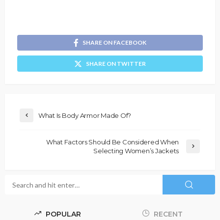
SHARE ON FACEBOOK
SHARE ON TWITTER
What Is Body Armor Made Of?
What Factors Should Be Considered When
Selecting Women’s Jackets
POPULAR
RECENT