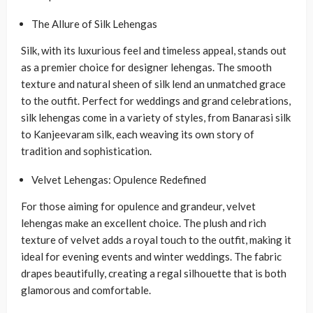
The Allure of Silk Lehengas
Silk, with its luxurious feel and timeless appeal, stands out
as a premier choice for designer lehengas. The smooth
texture and natural sheen of silk lend an unmatched grace
to the outfit. Perfect for weddings and grand celebrations,
silk lehengas come in a variety of styles, from Banarasi silk
to Kanjeevaram silk, each weaving its own story of
tradition and sophistication.
Velvet Lehengas: Opulence Redefined
For those aiming for opulence and grandeur, velvet
lehengas make an excellent choice. The plush and rich
texture of velvet adds a royal touch to the outfit, making it
ideal for evening events and winter weddings. The fabric
drapes beautifully, creating a regal silhouette that is both
glamorous and comfortable.