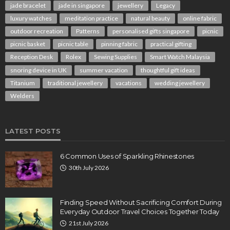
jade bracelet
jade in singapore
jewellery
Legacy
luxury watches
meditation practice
natural beauty
online fabric
outdoor recreation
Patterns
personalised gifts singapore
picnic
picnic basket
picnic table
pinning fabric
practical gifting
Reception Desk
Rolex
Sewing Supplies
Smart Watch Malaysia
snoring device in UK
summer vacation
thoughtful gift ideas
Titanium
traditional jewellery
vacations
wedding jewellery
Welders
LATEST POSTS
6 Common Uses of Sparkling Rhinestones
30th July 2026
Finding Speed Without Sacrificing Comfort During
Everyday Outdoor Travel Choices Together Today
21st July 2026