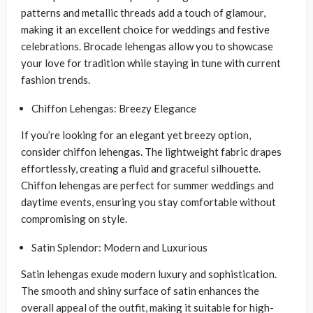
patterns and metallic threads add a touch of glamour,
making it an excellent choice for weddings and festive
celebrations. Brocade lehengas allow you to showcase
your love for tradition while staying in tune with current
fashion trends.
Chiffon Lehengas: Breezy Elegance
If you’re looking for an elegant yet breezy option,
consider chiffon lehengas. The lightweight fabric drapes
effortlessly, creating a fluid and graceful silhouette.
Chiffon lehengas are perfect for summer weddings and
daytime events, ensuring you stay comfortable without
compromising on style.
Satin Splendor: Modern and Luxurious
Satin lehengas exude modern luxury and sophistication.
The smooth and shiny surface of satin enhances the
overall appeal of the outfit, making it suitable for high-