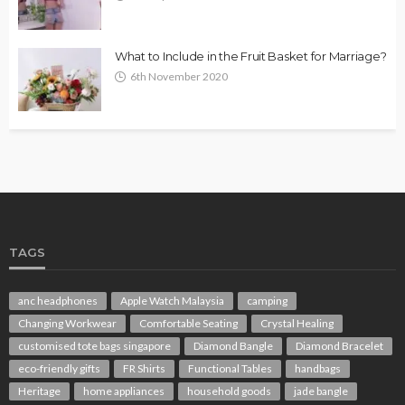
What to Include in the Fruit Basket for Marriage?
6th November 2020
TAGS
anc headphones
Apple Watch Malaysia
camping
Changing Workwear
Comfortable Seating
Crystal Healing
customised tote bags singapore
Diamond Bangle
Diamond Bracelet
eco-friendly gifts
FR Shirts
Functional Tables
handbags
Heritage
home appliances
household goods
jade bangle