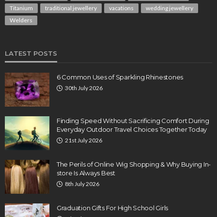
Titanium
traditional jewellery
vacations
wedding jewellery
Welders
LATEST POSTS
6 Common Uses of Sparkling Rhinestones
30th July 2026
Finding Speed Without Sacrificing Comfort During
Everyday Outdoor Travel Choices Together Today
21st July 2026
The Perils of Online Wig Shopping & Why Buying In-
store Is Always Best
8th July 2026
Graduation Gifts For High School Girls