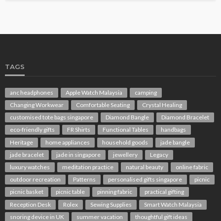
TAGS
anc headphones
Apple Watch Malaysia
camping
Changing Workwear
Comfortable Seating
Crystal Healing
customised tote bags singapore
Diamond Bangle
Diamond Bracelet
eco-friendly gifts
FR Shirts
Functional Tables
handbags
Heritage
home appliances
household goods
jade bangle
jade bracelet
jade in singapore
jewellery
Legacy
luxury watches
meditation practice
natural beauty
online fabric
outdoor recreation
Patterns
personalised gifts singapore
picnic
picnic basket
picnic table
pinning fabric
practical gifting
Reception Desk
Rolex
Sewing Supplies
Smart Watch Malaysia
snoring device in UK
summer vacation
thoughtful gift ideas