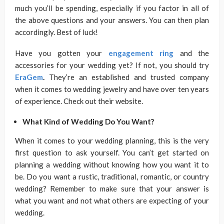
much you’ll be spending, especially if you factor in all of
the above questions and your answers. You can then plan
accordingly. Best of luck!
Have you gotten your
engagement ring
and the
accessories for your wedding yet? If not, you should try
EraGem
.
They’re an established and trusted company
when it comes to wedding jewelry and have over ten years
of experience. Check out their website.
What Kind of Wedding Do You Want?
When it comes to your wedding planning, this is the very
first question to ask yourself. You can’t get started on
planning a wedding without knowing how you want it to
be. Do you want a rustic, traditional, romantic, or country
wedding? Remember to make sure that your answer is
what you want and not what others are expecting of your
wedding.