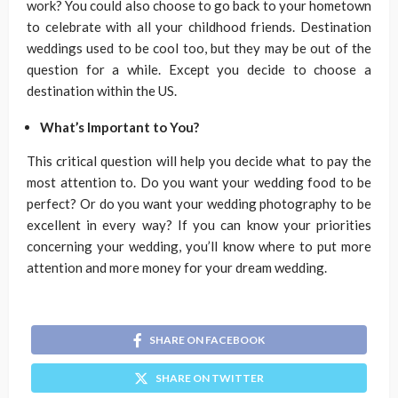
work? You could also choose to go back to your hometown
to celebrate with all your childhood friends. Destination
weddings used to be cool too, but they may be out of the
question for a while. Except you decide to choose a
destination within the US.
What’s Important to You?
This critical question will help you decide what to pay the
most attention to. Do you want your wedding food to be
perfect? Or do you want your wedding photography to be
excellent in every way? If you can know your priorities
concerning your wedding, you’ll know where to put more
attention and more money for your dream wedding.
SHARE ON FACEBOOK
SHARE ON TWITTER