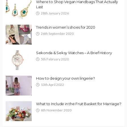
Where to Shop Vegan Handbags That Actually
Last
28th January 2026
Trends in women’s shoes for 2020
26th September 2020
Sekonda & Seksy Watches – A Brief History
5th February 2020
How to design your own lingerie?
13th April 2022
What to Include in the Fruit Basket for Marriage?
6th November 2020