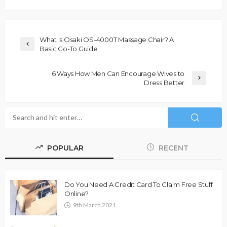
What Is Osaki OS-4000T Massage Chair? A
Basic Go-To Guide
6 Ways How Men Can Encourage Wives to
Dress Better
POPULAR
RECENT
Do You Need A Credit Card To Claim Free Stuff
Online?
9th March 2021