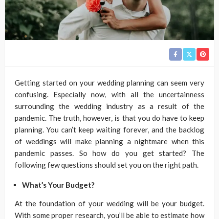
Getting started on your wedding planning can seem very
confusing. Especially now, with all the uncertainness
surrounding the wedding industry as a result of the
pandemic. The truth, however, is that you do have to keep
planning. You can’t keep waiting forever, and the backlog
of weddings will make planning a nightmare when this
pandemic passes. So how do you get started? The
following few questions should set you on the right path.
What’s Your Budget?
At the foundation of your wedding will be your budget.
With some proper research, you’ll be able to estimate how