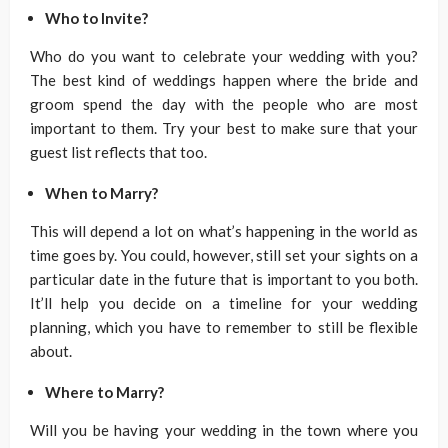
Who to Invite?
Who do you want to celebrate your wedding with you?
The best kind of weddings happen where the bride and
groom spend the day with the people who are most
important to them. Try your best to make sure that your
guest list reflects that too.
When to Marry?
This will depend a lot on what’s happening in the world as
time goes by. You could, however, still set your sights on a
particular date in the future that is important to you both.
It’ll help you decide on a timeline for your wedding
planning, which you have to remember to still be flexible
about.
Where to Marry?
Will you be having your wedding in the town where you