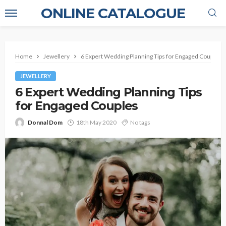
ONLINE CATALOGUE
Home
Jewellery
6 Expert Wedding Planning Tips for Engaged Couples
JEWELLERY
6 Expert Wedding Planning Tips
for Engaged Couples
Donnal Dom
18th May 2020
No tags