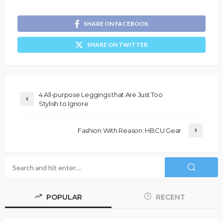
SHARE ON FACEBOOK
SHARE ON TWITTER
4 All-purpose Leggings that Are Just Too
Stylish to Ignore
Fashion With Reason: HBCU Gear
POPULAR
RECENT