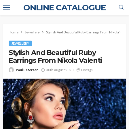
ONLINE CATALOGUE
Home
Jewellery
Stylish And Beautiful Ruby Earrings From Nikola Valent
JEWELLERY
Stylish And Beautiful Ruby
Earrings From Nikola Valenti
Paul Petersen
30th August 2020
No tags