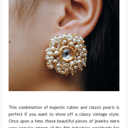
This combination of majestic rubies and classic pearls is
perfect if you want to show off a classy vintage style.
Once upon a time, these beautiful pieces of jewelry were
very popular among all the film industries worldwide for