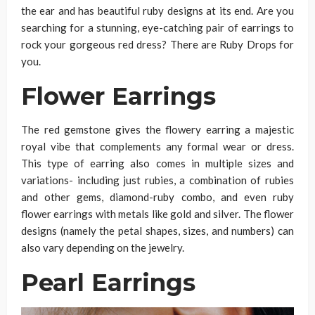
the ear and has beautiful ruby designs at its end. Are you
searching for a stunning, eye-catching pair of earrings to
rock your gorgeous red dress? There are Ruby Drops for
you.
Flower Earrings
The red gemstone gives the flowery earring a majestic
royal vibe that complements any formal wear or dress.
This type of earring also comes in multiple sizes and
variations- including just rubies, a combination of rubies
and other gems, diamond-ruby combo, and even ruby
flower earrings with metals like gold and silver. The flower
designs (namely the petal shapes, sizes, and numbers) can
also vary depending on the jewelry.
Pearl Earrings