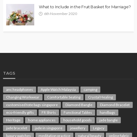
What to Include in the Fruit Basket for Marriage?
6th November 2020
TAGS
anc headphones
Apple Watch Malaysia
camping
Changing Workwear
Comfortable Seating
Crystal Healing
customised tote bags singapore
Diamond Bangle
Diamond Bracelet
eco-friendly gifts
FR Shirts
Functional Tables
handbags
Heritage
home appliances
household goods
jade bangle
jade bracelet
jade in singapore
jewellery
Legacy
luxury watches
meditation practice
natural beauty
online fabric