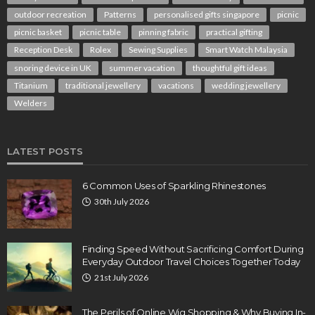
outdoor recreation
Patterns
personalised gifts singapore
picnic
picnic basket
picnic table
pinning fabric
practical gifting
Reception Desk
Rolex
Sewing Supplies
Smart Watch Malaysia
snoring device in UK
summer vacation
thoughtful gift ideas
Titanium
traditional jewellery
vacations
wedding jewellery
Welders
LATEST POSTS
6 Common Uses of Sparkling Rhinestones
30th July 2026
Finding Speed Without Sacrificing Comfort During
Everyday Outdoor Travel Choices Together Today
21st July 2026
The Perils of Online Wig Shopping & Why Buying In-