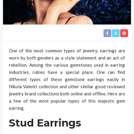
One of the most common types of jewelry, earrings are
worn by both genders as a style statement and an act of
rebellion. Among the various gemstones used in earring
industries, rubies have a special place. One can find
different types of these gemstone earrings easily in
Nikola Valenti collection and other similar good reviewed
jewelry brand collections both online and offline. Here are
a few of the most popular types of this majestic gem
earring.
Stud Earrings