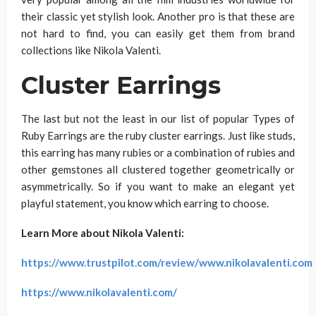
their classic yet stylish look. Another pro is that these are
not hard to find, you can easily get them from brand
collections like Nikola Valenti.
Cluster Earrings
The last but not the least in our list of popular Types of
Ruby Earrings are the ruby cluster earrings. Just like studs,
this earring has many rubies or a combination of rubies and
other gemstones all clustered together geometrically or
asymmetrically. So if you want to make an elegant yet
playful statement, you know which earring to choose.
Learn More about Nikola Valenti:
https://www.trustpilot.com/review/www.nikolavalenti.com
https://www.nikolavalenti.com/