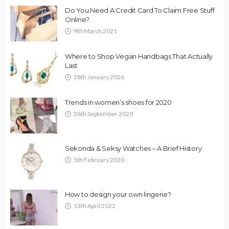
Do You Need A Credit Card To Claim Free Stuff
Online?
9th March 2021
Where to Shop Vegan Handbags That Actually
Last
28th January 2026
Trends in women’s shoes for 2020
26th September 2020
Sekonda & Seksy Watches – A Brief History
5th February 2020
How to design your own lingerie?
13th April 2022