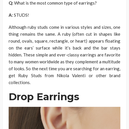
Q:
What is the most common type of earrings?
A:
STUDS!
Although ruby studs come in various styles and sizes, one
thing remains the same. A ruby (often cut in shapes like
round, ovals, square, rectangle, or heart) appears floating
on the ears’ surface while it’s back and the bar stays
hidden. These simple and ever-classy earrings are favorite
to many women worldwide as they complement a multitude
of looks. So the next time you are searching for an earring,
get Ruby Studs from Nikola Valenti or other brand
collections.
Drop Earrings