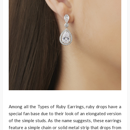
Among all the Types of Ruby Earrings, ruby drops have a
special fan base due to their look of an elongated version
of the simple studs. As the name suggests, these earrings
feature a simple chain or solid metal strip that drops from