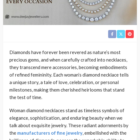
Diamonds have forever been revered as nature’s most
precious gems, and when carefully crafted into necklaces,
they transcend mere accessories, becoming embodiments
of refined femininity. Each woman’s diamond necklace tells
a unique story, a tale of love, celebration, or personal
milestones, making them cherished heirlooms that stand
the test of time.
Woman diamond necklaces stand as timeless symbols of
elegance, sophistication, and enduring beauty when we
talk about exquisite jewelry. These radiant adornments by
the
manufacturers of fine jewelry
, embellished with the