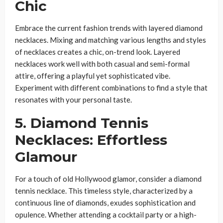
Chic
Embrace the current fashion trends with layered diamond
necklaces. Mixing and matching various lengths and styles
of necklaces creates a chic, on-trend look. Layered
necklaces work well with both casual and semi-formal
attire, offering a playful yet sophisticated vibe.
Experiment with different combinations to find a style that
resonates with your personal taste.
5. Diamond Tennis
Necklaces: Effortless
Glamour
For a touch of old Hollywood glamor, consider a diamond
tennis necklace. This timeless style, characterized by a
continuous line of diamonds, exudes sophistication and
opulence. Whether attending a cocktail party or a high-