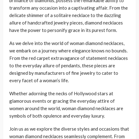
brilliance of diamonds, possess the remarkable ability to
transform any occasion into a captivating affair. From the
delicate shimmer of a solitaire necklace to the dazzling
allure of handcrafted jewelry pieces, diamond necklaces
have the power to personify grace in its purest form.
As we delve into the world of woman diamond necklaces,
we embark on a journey where elegance knows no bounds.
From the red carpet extravagance of statement necklaces
to the everyday allure of pendants, these pieces are
designed by manufacturers of fine jewelry to cater to
every facet of a woman’s life.
Whether adorning the necks of Hollywood stars at
glamorous events or gracing the everyday attire of
women around the world, woman diamond necklaces are
symbols of both opulence and everyday luxury.
Join us as we explore the diverse styles and occasions that
woman diamond necklaces seamlessly complement. From