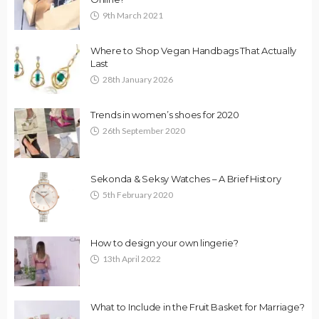
9th March 2021
Where to Shop Vegan Handbags That Actually
Last
28th January 2026
Trends in women’s shoes for 2020
26th September 2020
Sekonda & Seksy Watches – A Brief History
5th February 2020
How to design your own lingerie?
13th April 2022
What to Include in the Fruit Basket for Marriage?