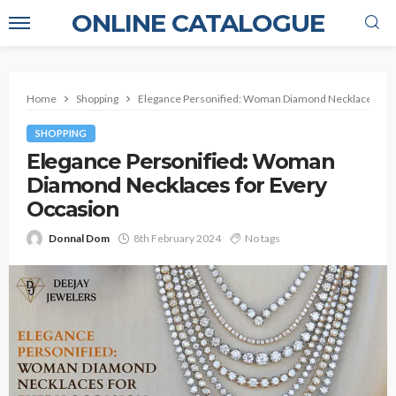
ONLINE CATALOGUE
Home
Shopping
Elegance Personified: Woman Diamond Necklaces for
SHOPPING
Elegance Personified: Woman
Diamond Necklaces for Every
Occasion
Donnal Dom
8th February 2024
No tags