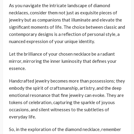
As you navigate the intricate landscape of diamond
necklaces, consider them not just as exquisite pieces of
jewelry but as companions that illuminate and elevate the
significant moments of life. The choice between classic and
contemporary designs is a reflection of personal style, a
nuanced expression of your unique identity.
Let the brilliance of your chosen necklace be a radiant
mirror, mirroring the inner luminosity that defines your
essence.
Handcrafted jewelry becomes more than possessions; they
embody the spirit of craftsmanship, artistry, and the deep
emotional resonance that fine jewelry can evoke. They are
tokens of celebration, capturing the sparkle of joyous
occasions, and silent witnesses to the subtleties of
everyday life.
So, in the exploration of the diamond necklace, remember