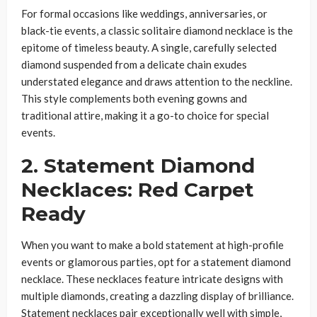
For formal occasions like weddings, anniversaries, or
black-tie events, a classic solitaire diamond necklace is the
epitome of timeless beauty. A single, carefully selected
diamond suspended from a delicate chain exudes
understated elegance and draws attention to the neckline.
This style complements both evening gowns and
traditional attire, making it a go-to choice for special
events.
2. Statement Diamond
Necklaces: Red Carpet
Ready
When you want to make a bold statement at high-profile
events or glamorous parties, opt for a statement diamond
necklace. These necklaces feature intricate designs with
multiple diamonds, creating a dazzling display of brilliance.
Statement necklaces pair exceptionally well with simple,