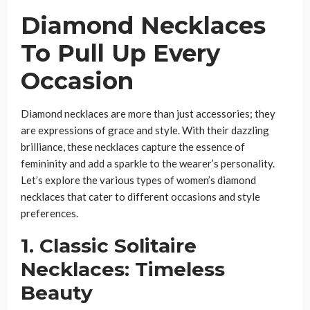
Diamond Necklaces
To Pull Up Every
Occasion
Diamond necklaces are more than just accessories; they
are expressions of grace and style. With their dazzling
brilliance, these necklaces capture the essence of
femininity and add a sparkle to the wearer’s personality.
Let’s explore the various types of women’s diamond
necklaces that cater to different occasions and style
preferences.
1. Classic Solitaire
Necklaces: Timeless
Beauty