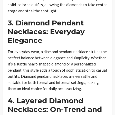
solid-colored outfits, allowing the diamonds to take center
stage and steal the spotlight.
3. Diamond Pendant
Necklaces: Everyday
Elegance
For everyday wear, a diamond pendant necklace strikes the
perfect balance between elegance and simplicity. Whether
it’s a subtle heart-shaped diamond or a personalized
pendant, this style adds a touch of sophistication to casual
outfits. Diamond pendant necklaces are versatile and
suitable for both formal and informal settings, making
them an ideal choice for daily accessorizing.
4. Layered Diamond
Necklaces: On-Trend and