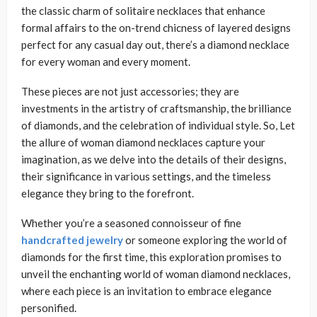
the classic charm of solitaire necklaces that enhance
formal affairs to the on-trend chicness of layered designs
perfect for any casual day out, there’s a diamond necklace
for every woman and every moment.
These pieces are not just accessories; they are
investments in the artistry of craftsmanship, the brilliance
of diamonds, and the celebration of individual style. So, Let
the allure of woman diamond necklaces capture your
imagination, as we delve into the details of their designs,
their significance in various settings, and the timeless
elegance they bring to the forefront.
Whether you’re a seasoned connoisseur of fine
handcrafted jewelry
or someone exploring the world of
diamonds for the first time, this exploration promises to
unveil the enchanting world of woman diamond necklaces,
where each piece is an invitation to embrace elegance
personified.