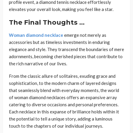
profile event, a diamond tennis necklace effortlessly
elevates your overall look, making you feel like a star.
The Final Thoughts …
Woman diamond necklace
emerge not merely as
accessories but as timeless investments in enduring
elegance and style. They transcend the boundaries of mere
adornments, becoming cherished pieces that contribute to
the rich narrative of our lives.
From the classic allure of solitaires, exuding grace and
sophistication, to the modern charm of layered designs
that seamlessly blend with everyday moments, the world
of woman diamond necklaces offers an expansive array
catering to diverse occasions and personal preferences.
Each necklace in this expanse of brilliance holds within it
the potential to tell a unique story, adding a luminous
touch to the chapters of our individual journeys.