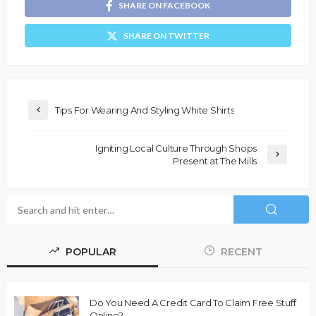
SHARE ON FACEBOOK
SHARE ON TWITTER
Tips For Wearing And Styling White Shirts
Igniting Local Culture Through Shops
Present at The Mills
POPULAR
RECENT
Do You Need A Credit Card To Claim Free Stuff
Online?