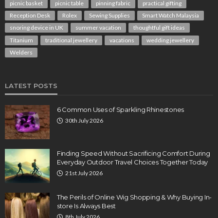
picnic basket
picnic table
pinning fabric
practical gifting
Reception Desk
Rolex
Sewing Supplies
Smart Watch Malaysia
snoring device in UK
summer vacation
thoughtful gift ideas
Titanium
traditional jewellery
vacations
wedding jewellery
Welders
LATEST POSTS
6 Common Uses of Sparkling Rhinestones
30th July 2026
Finding Speed Without Sacrificing Comfort During
Everyday Outdoor Travel Choices Together Today
21st July 2026
The Perils of Online Wig Shopping & Why Buying In-
store Is Always Best
8th July 2026