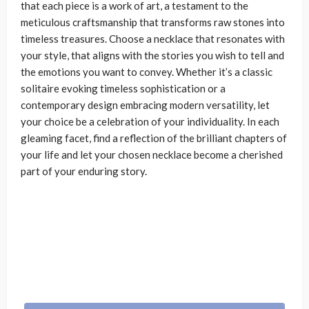
that each piece is a work of art, a testament to the
meticulous craftsmanship that transforms raw stones into
timeless treasures. Choose a necklace that resonates with
your style, that aligns with the stories you wish to tell and
the emotions you want to convey. Whether it’s a classic
solitaire evoking timeless sophistication or a
contemporary design embracing modern versatility, let
your choice be a celebration of your individuality. In each
gleaming facet, find a reflection of the brilliant chapters of
your life and let your chosen necklace become a cherished
part of your enduring story.