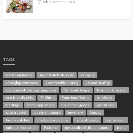
6th November 2020
TAGS
anc headphones
Apple Watch Malaysia
camping
Changing Workwear
Comfortable Seating
Crystal Healing
customised tote bags singapore
Diamond Bangle
Diamond Bracelet
eco-friendly gifts
FR Shirts
Functional Tables
handbags
Heritage
home appliances
household goods
jade bangle
jade bracelet
jade in singapore
jewellery
Legacy
luxury watches
meditation practice
natural beauty
online fabric
outdoor recreation
Patterns
personalised gifts singapore
picnic