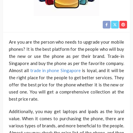
Are you are the person who needs to upgrade your mobile
phones? It is the best platform for the people who will buy
the new or use the phone as per their brand. Trade-in
Singapore and buy the phone as per the favorite company.
Almost all
trade in phone Singapore
is loyal, and it will be
the right place for the people to get better services. They
offer the best price for the phone whether it is the new or
used one. You will get a comprehensive collection at the
best price rate.
Additionally, you may get laptops and ipads as the loyal
value. When it comes to purchasing the phone, there are
various types of brands, and more beneficial to the people.
Almost you may check the price list of the phone, and then