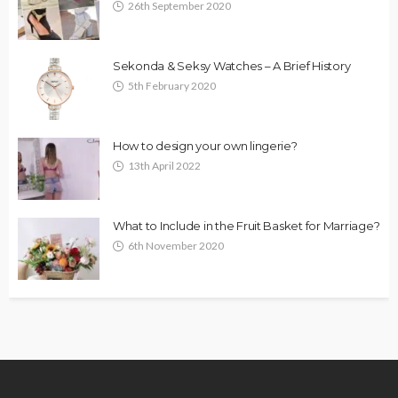
26th September 2020
Sekonda & Seksy Watches – A Brief History
5th February 2020
How to design your own lingerie?
13th April 2022
What to Include in the Fruit Basket for Marriage?
6th November 2020