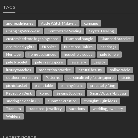
TAGS
anc headphones
Apple Watch Malaysia
camping
Changing Workwear
Comfortable Seating
Crystal Healing
customised tote bags singapore
Diamond Bangle
Diamond Bracelet
eco-friendly gifts
FR Shirts
Functional Tables
handbags
Heritage
home appliances
household goods
jade bangle
jade bracelet
jade in singapore
jewellery
Legacy
luxury watches
meditation practice
natural beauty
online fabric
outdoor recreation
Patterns
personalised gifts singapore
picnic
picnic basket
picnic table
pinning fabric
practical gifting
Reception Desk
Rolex
Sewing Supplies
Smart Watch Malaysia
snoring device in UK
summer vacation
thoughtful gift ideas
Titanium
traditional jewellery
vacations
wedding jewellery
Welders
LATEST POSTS