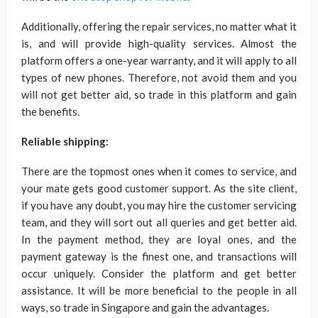
Additionally, offering the repair services, no matter what it
is, and will provide high-quality services. Almost the
platform offers a one-year warranty, and it will apply to all
types of new phones. Therefore, not avoid them and you
will not get better aid, so trade in this platform and gain
the benefits.
Reliable shipping:
There are the topmost ones when it comes to service, and
your mate gets good customer support. As the site client,
if you have any doubt, you may hire the customer servicing
team, and they will sort out all queries and get better aid.
In the payment method, they are loyal ones, and the
payment gateway is the finest one, and transactions will
occur uniquely. Consider the platform and get better
assistance. It will be more beneficial to the people in all
ways, so trade in Singapore and gain the advantages.