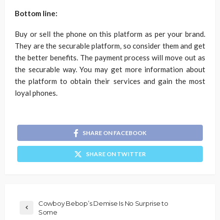
Bottom line:
Buy or sell the phone on this platform as per your brand.
They are the securable platform, so consider them and get
the better benefits. The payment process will move out as
the securable way. You may get more information about
the platform to obtain their services and gain the most
loyal phones.
SHARE ON FACEBOOK
SHARE ON TWITTER
Cowboy Bebop’s Demise Is No Surprise to
Some