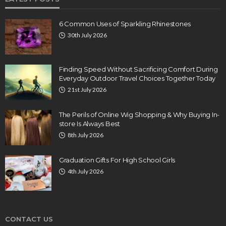
6 Common Uses of Sparkling Rhinestones
30th July 2026
Finding Speed Without Sacrificing Comfort During
Everyday Outdoor Travel Choices Together Today
21st July 2026
The Perils of Online Wig Shopping & Why Buying In-
store Is Always Best
8th July 2026
Graduation Gifts For High School Girls
4th July 2026
CONTACT US