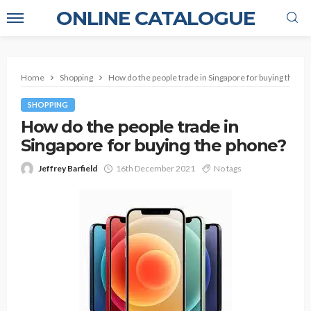
ONLINE CATALOGUE
Home
Shopping
How do the people trade in Singapore for buying the ph
SHOPPING
How do the people trade in
Singapore for buying the phone?
Jeffrey Barfield
16th December 2021
No tags