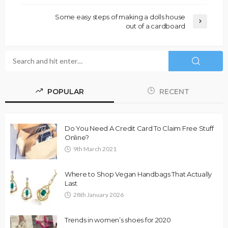
Some easy steps of making a dolls house
out of a cardboard
POPULAR
RECENT
Do You Need A Credit Card To Claim Free Stuff
Online?
9th March 2021
Where to Shop Vegan Handbags That Actually
Last
28th January 2026
Trends in women’s shoes for 2020