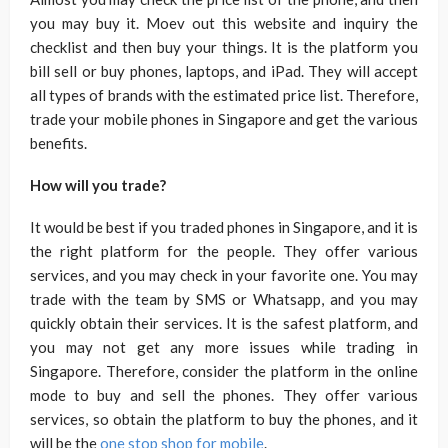
you may buy it. Moev out this website and inquiry the
checklist and then buy your things. It is the platform you
bill sell or buy phones, laptops, and iPad. They will accept
all types of brands with the estimated price list. Therefore,
trade your mobile phones in Singapore and get the various
benefits.
How will you trade?
It would be best if you traded phones in Singapore, and it is
the right platform for the people. They offer various
services, and you may check in your favorite one. You may
trade with the team by SMS or Whatsapp, and you may
quickly obtain their services. It is the safest platform, and
you may not get any more issues while trading in
Singapore. Therefore, consider the platform in the online
mode to buy and sell the phones. They offer various
services, so obtain the platform to buy the phones, and it
will be the
one stop shop for mobile
.