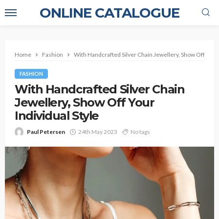
ONLINE CATALOGUE
Home
Fashion
With Handcrafted Silver Chain Jewellery, Show Off Your 
FASHION
With Handcrafted Silver Chain
Jewellery, Show Off Your
Individual Style
Paul Petersen
24th May 2023
No tags