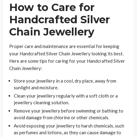
How to Care for
Handcrafted Silver
Chain Jewellery
Proper care and maintenance are essential for keeping
your Handcrafted Silver Chain Jewellery looking its best.
Here are some tips for caring for your Handcrafted Silver
Chain Jewellery:
Store your jewellery in a cool, dry place, away from
sunlight and moisture.
Clean your jewellery regularly with a soft cloth or a
jewellery cleaning solution.
Remove your jewellery before swimming or bathing to
avoid damage from chlorine or other chemicals.
Avoid exposing your jewellery to harsh chemicals, such
as perfumes and lotions, as they can cause damage to