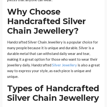
Why Choose
Handcrafted Silver
Chain Jewellery?
Handcrafted Silver Chain Jewellery is a popular choice for
many people because it is unique and durable. Silver is a
durable metal that can withstand daily wear and tear,
making it a great option for those who want to wear their
jewellery daily. Handcrafted
Silver Jewellery
is also a great
way to express your style, as each piece is unique and
unique.
Types of Handcrafted
Silver Chain Jewellery