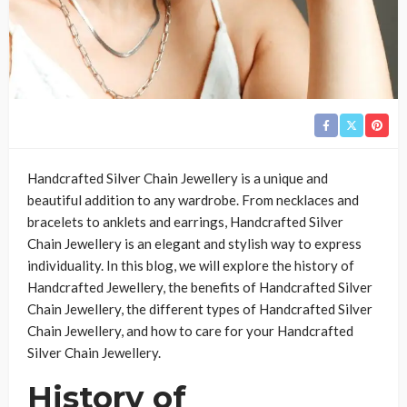
Handcrafted Silver Chain Jewellery is a unique and
beautiful addition to any wardrobe. From necklaces and
bracelets to anklets and earrings, Handcrafted Silver
Chain Jewellery is an elegant and stylish way to express
individuality. In this blog, we will explore the history of
Handcrafted Jewellery, the benefits of Handcrafted Silver
Chain Jewellery, the different types of Handcrafted Silver
Chain Jewellery, and how to care for your Handcrafted
Silver Chain Jewellery.
History of