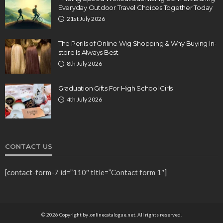
Everyday Outdoor Travel Choices Together Today
21st July 2026
The Perils of Online Wig Shopping & Why Buying In-
store Is Always Best
8th July 2026
Graduation Gifts For High School Girls
4th July 2026
CONTACT US
[contact-form-7 id=”110″ title=”Contact form 1″]
© 2026 Copyright by .onlinecatalogue.net. All rights reserved.