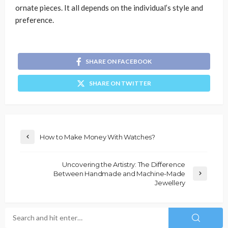
ornate pieces. It all depends on the individual’s style and
preference.
SHARE ON FACEBOOK
SHARE ON TWITTER
How to Make Money With Watches?
Uncovering the Artistry: The Difference
Between Handmade and Machine-Made
Jewellery