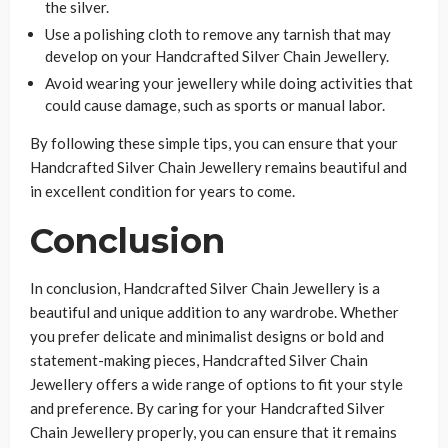
the silver.
Use a polishing cloth to remove any tarnish that may
develop on your Handcrafted Silver Chain Jewellery.
Avoid wearing your jewellery while doing activities that
could cause damage, such as sports or manual labor.
By following these simple tips, you can ensure that your
Handcrafted Silver Chain Jewellery remains beautiful and
in excellent condition for years to come.
Conclusion
In conclusion, Handcrafted Silver Chain Jewellery is a
beautiful and unique addition to any wardrobe. Whether
you prefer delicate and minimalist designs or bold and
statement-making pieces, Handcrafted Silver Chain
Jewellery offers a wide range of options to fit your style
and preference. By caring for your Handcrafted Silver
Chain Jewellery properly, you can ensure that it remains