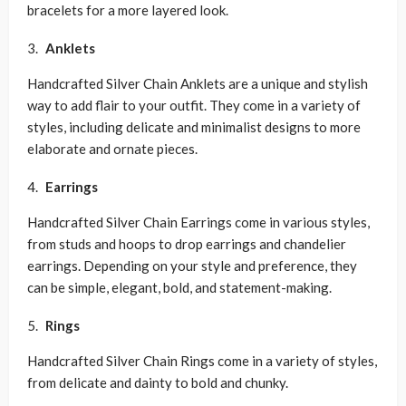
bracelets for a more layered look.
Anklets
Handcrafted Silver Chain Anklets are a unique and stylish
way to add flair to your outfit. They come in a variety of
styles, including delicate and minimalist designs to more
elaborate and ornate pieces.
Earrings
Handcrafted Silver Chain Earrings come in various styles,
from studs and hoops to drop earrings and chandelier
earrings. Depending on your style and preference, they
can be simple, elegant, bold, and statement-making.
Rings
Handcrafted Silver Chain Rings come in a variety of styles,
from delicate and dainty to bold and chunky.