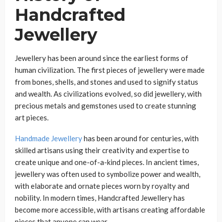
Handcrafted
Jewellery
Jewellery has been around since the earliest forms of
human civilization. The first pieces of jewellery were made
from bones, shells, and stones and used to signify status
and wealth. As civilizations evolved, so did jewellery, with
precious metals and gemstones used to create stunning
art pieces.
Handmade Jewellery
has been around for centuries, with
skilled artisans using their creativity and expertise to
create unique and one-of-a-kind pieces. In ancient times,
jewellery was often used to symbolize power and wealth,
with elaborate and ornate pieces worn by royalty and
nobility. In modern times, Handcrafted Jewellery has
become more accessible, with artisans creating affordable
pieces that anyone can wear.