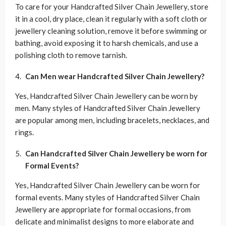
To care for your Handcrafted Silver Chain Jewellery, store
it in a cool, dry place, clean it regularly with a soft cloth or
jewellery cleaning solution, remove it before swimming or
bathing, avoid exposing it to harsh chemicals, and use a
polishing cloth to remove tarnish.
Can Men wear Handcrafted Silver Chain Jewellery?
Yes, Handcrafted Silver Chain Jewellery can be worn by
men. Many styles of Handcrafted Silver Chain Jewellery
are popular among men, including bracelets, necklaces, and
rings.
Can Handcrafted Silver Chain Jewellery be worn for
Formal Events?
Yes, Handcrafted Silver Chain Jewellery can be worn for
formal events. Many styles of Handcrafted Silver Chain
Jewellery are appropriate for formal occasions, from
delicate and minimalist designs to more elaborate and