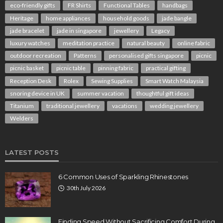
eco-friendly gifts
FR Shirts
Functional Tables
handbags
Heritage
home appliances
household goods
jade bangle
jade bracelet
jade in singapore
jewellery
Legacy
luxury watches
meditation practice
natural beauty
online fabric
outdoor recreation
Patterns
personalised gifts singapore
picnic
picnic basket
picnic table
pinning fabric
practical gifting
Reception Desk
Rolex
Sewing Supplies
Smart Watch Malaysia
snoring device in UK
summer vacation
thoughtful gift ideas
Titanium
traditional jewellery
vacations
wedding jewellery
Welders
LATEST POSTS
6 Common Uses of Sparkling Rhinestones
30th July 2026
Finding Speed Without Sacrificing Comfort During