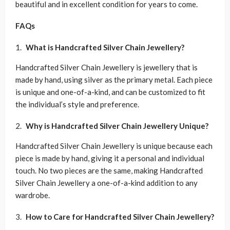
beautiful and in excellent condition for years to come.
FAQs
What is Handcrafted Silver Chain Jewellery?
Handcrafted Silver Chain Jewellery is jewellery that is
made by hand, using silver as the primary metal. Each piece
is unique and one-of-a-kind, and can be customized to fit
the individual’s style and preference.
Why is Handcrafted Silver Chain Jewellery Unique?
Handcrafted Silver Chain Jewellery is unique because each
piece is made by hand, giving it a personal and individual
touch. No two pieces are the same, making Handcrafted
Silver Chain Jewellery a one-of-a-kind addition to any
wardrobe.
How to Care for Handcrafted Silver Chain Jewellery?