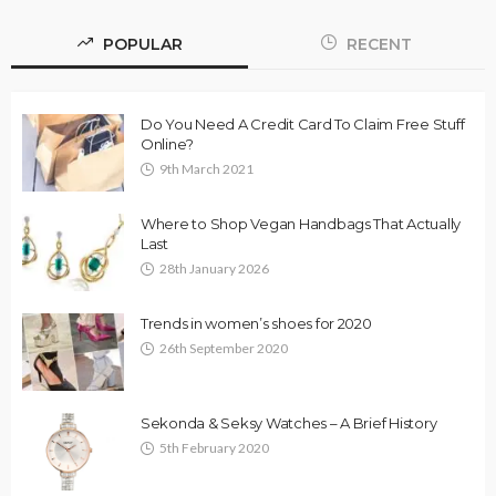
POPULAR
RECENT
Do You Need A Credit Card To Claim Free Stuff
Online?
9th March 2021
Where to Shop Vegan Handbags That Actually
Last
28th January 2026
Trends in women’s shoes for 2020
26th September 2020
Sekonda & Seksy Watches – A Brief History
5th February 2020