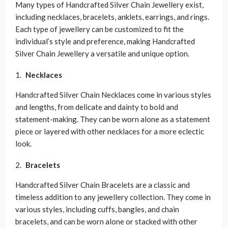
Many types of Handcrafted Silver Chain Jewellery exist,
including necklaces, bracelets, anklets, earrings, and rings.
Each type of jewellery can be customized to fit the
individual’s style and preference, making Handcrafted
Silver Chain Jewellery a versatile and unique option.
Necklaces
Handcrafted Silver Chain Necklaces come in various styles
and lengths, from delicate and dainty to bold and
statement-making. They can be worn alone as a statement
piece or layered with other necklaces for a more eclectic
look.
Bracelets
Handcrafted Silver Chain Bracelets are a classic and
timeless addition to any jewellery collection. They come in
various styles, including cuffs, bangles, and chain
bracelets, and can be worn alone or stacked with other