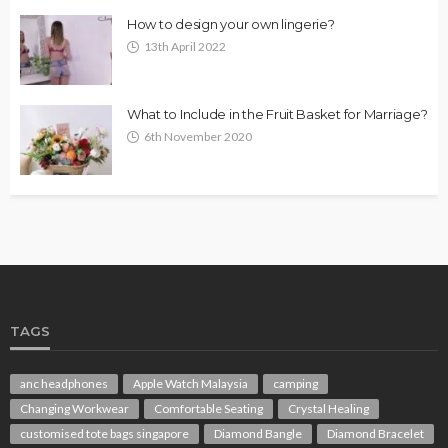
How to design your own lingerie?
13th April 2022
What to Include in the Fruit Basket for Marriage?
6th November 2020
TAGS
anc headphones
Apple Watch Malaysia
camping
Changing Workwear
Comfortable Seating
Crystal Healing
customised tote bags singapore
Diamond Bangle
Diamond Bracelet