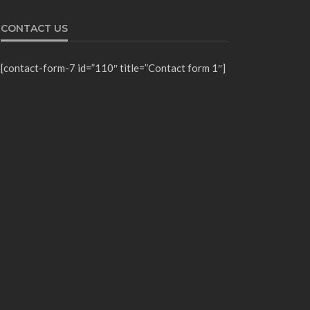
CONTACT US
[contact-form-7 id=”110″ title=”Contact form 1″]