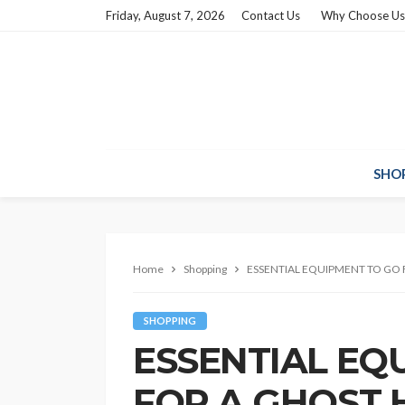
Friday, August 7, 2026
Contact Us
Why Choose Us
SHO
Home
Shopping
ESSENTIAL EQUIPMENT TO GO
SHOPPING
ESSENTIAL EQ
FOR A GHOST 