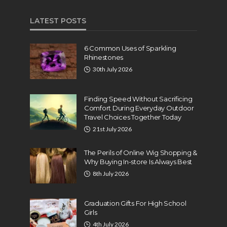
LATEST POSTS
6 Common Uses of Sparkling
Rhinestones
30th July 2026
Finding Speed Without Sacrificing
Comfort During Everyday Outdoor
Travel Choices Together Today
21st July 2026
The Perils of Online Wig Shopping &
Why Buying In-store Is Always Best
8th July 2026
Graduation Gifts For High School
Girls
4th July 2026