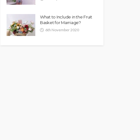
What to Include in the Fruit
Basket for Marriage?
6th November 2020