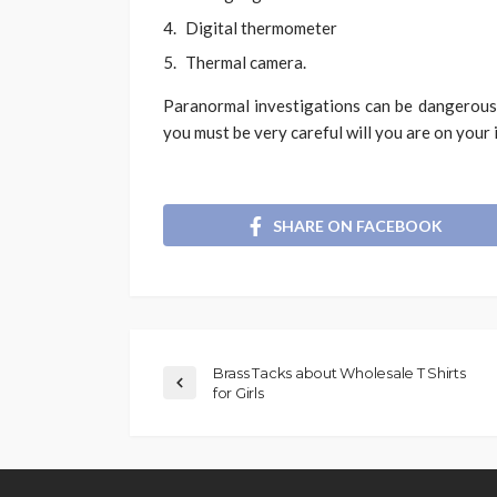
Digital thermometer
Thermal camera.
Paranormal investigations can be dangerous.
you must be very careful will you are on your 
SHARE ON FACEBOOK
Brass Tacks about Wholesale T Shirts
for Girls