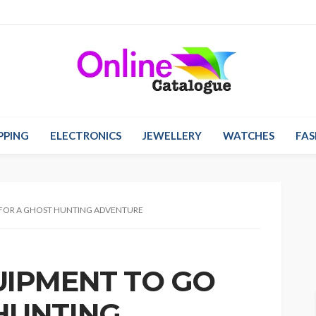
PPING
ELECTRONICS
JEWELLERY
WATCHES
FAS
 FOR A GHOST HUNTING ADVENTURE
UIPMENT TO GO
HUNTING