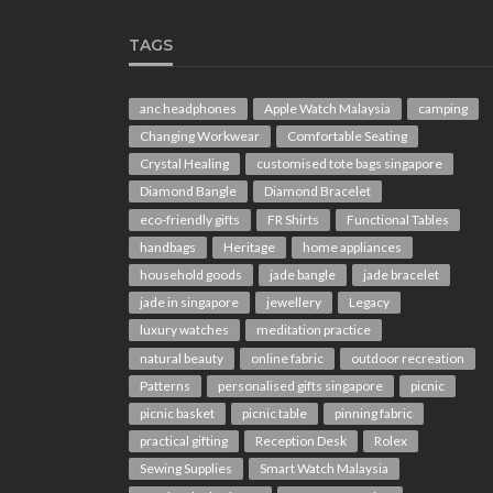
TAGS
anc headphones
Apple Watch Malaysia
camping
Changing Workwear
Comfortable Seating
Crystal Healing
customised tote bags singapore
Diamond Bangle
Diamond Bracelet
eco-friendly gifts
FR Shirts
Functional Tables
handbags
Heritage
home appliances
household goods
jade bangle
jade bracelet
jade in singapore
jewellery
Legacy
luxury watches
meditation practice
natural beauty
online fabric
outdoor recreation
Patterns
personalised gifts singapore
picnic
picnic basket
picnic table
pinning fabric
practical gifting
Reception Desk
Rolex
Sewing Supplies
Smart Watch Malaysia