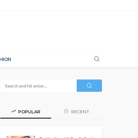
HION
POPULAR
RECENT