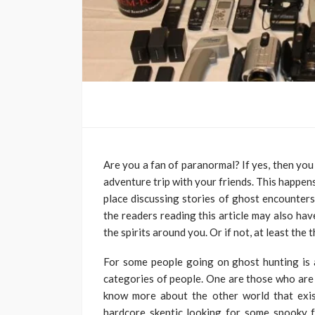
Are you a fan of paranormal? If yes, then you
adventure trip with your friends. This happen
place discussing stories of ghost encounter
the readers reading this article may also ha
the spirits around you. Or if not, at least th
For some people going on ghost hunting is a
categories of people. One are those who are f
know more about the other world that exis
hardcore skeptic looking for some spooky f