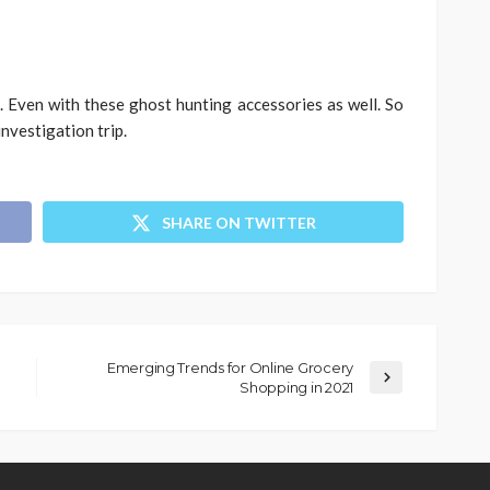
 Even with these ghost hunting accessories as well. So
investigation trip.
SHARE ON TWITTER
Emerging Trends for Online Grocery
Shopping in 2021