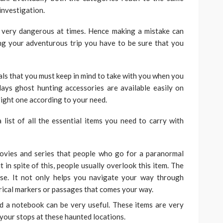
investigation.
 very dangerous at times. Hence making a mistake can
ng your adventurous trip you have to be sure that you
ials that you must keep in mind to take with you when you
ays ghost hunting accessories are available easily on
right one according to your need.
 list of all the essential items you need to carry with
ovies and series that people who go for a paranormal
t in spite of this, people usually overlook this item. The
ose. It not only helps you navigate your way through
orical markers or passages that comes your way.
d a notebook can be very useful. These items are very
your stops at these haunted locations.