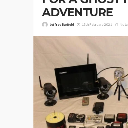
ADVENTURE
Jeffrey Barfield
13th February 2021
No ta