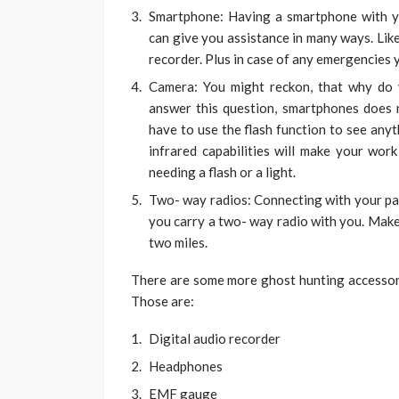
Smartphone: Having a smartphone with y
can give you assistance in many ways. Like 
recorder. Plus in case of any emergencies 
Camera: You might reckon, that why do
answer this question, smartphones does no
have to use the flash function to see any
infrared capabilities will make your wor
needing a flash or a light.
Two- way radios: Connecting with your par
you carry a two- way radio with you. Make 
two miles.
There are some more ghost hunting accessorie
Those are:
Digital audio recorder
Headphones
EMF gauge