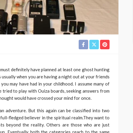
 must definitely have planned at least one ghost hunting
s usually when you are having a night out at your friends
s you may have had in your childhood. I assume many of
ve tried to play with Ouiza boards, seeking answers from
e thought would have crossed your mind for once.
n adventure. But this again can be classified into two
ull-fledged believer in the spiritual realm.They want to
ts beyond the reality. Others are those who are just
un. Eventually both the categories reach to the same