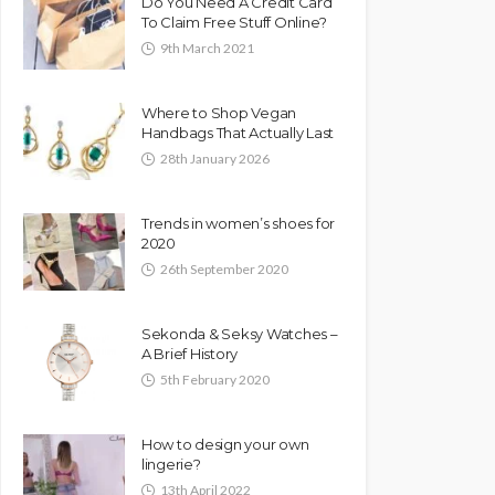
Do You Need A Credit Card
To Claim Free Stuff Online?
9th March 2021
Where to Shop Vegan
Handbags That Actually Last
28th January 2026
Trends in women’s shoes for
2020
26th September 2020
Sekonda & Seksy Watches –
A Brief History
5th February 2020
How to design your own
lingerie?
13th April 2022