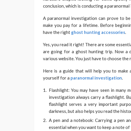
conclusion, which is conducting a paranormal 
A paranormal investigation can prove to be
make you pay for a lifetime. Before beginni
have the right
ghost hunting accessories
.
Yes, you read it right! There are some essent
are going for a ghost hunting trip. Now a d
various website. You just have to choose the 
Here is a guide that will help you to make a
yourself for a
paranormal investigation
.
Flashlight: You may have seen in many m
investigation always carry a flashlight. Bu
flashlight serves a very important purp
darkness, but also helps you read the hist
A pen and a notebook: Carrying a pen an
essential when you want to keep a note of 