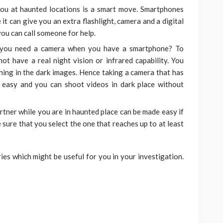
ou at haunted locations is a smart move. Smartphones
it can give you an extra flashlight, camera and a digital
you can call someone for help.
 you need a camera when you have a smartphone? To
t have a real night vision or infrared capability. You
thing in the dark images. Hence taking a camera that has
k easy and you can shoot videos in dark place without
tner while you are in haunted place can be made easy if
sure that you select the one that reaches up to at least
s which might be useful for you in your investigation.