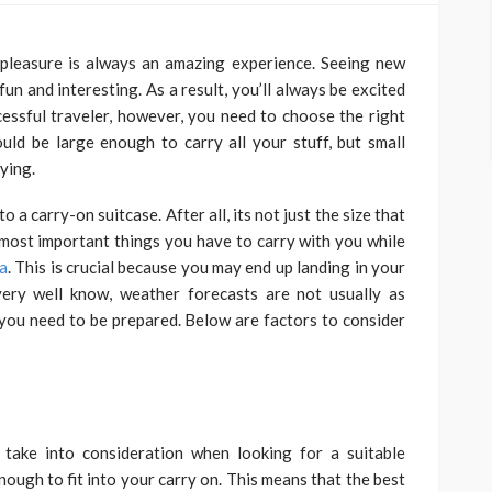
 pleasure is always an amazing experience. Seeing new
un and interesting. As a result, you’ll always be excited
ssful traveler, however, you need to choose the right
uld be large enough to carry all your stuff, but small
ying.
to a carry-on suitcase. After all, its not just the size that
 most important things you have to carry with you while
la
. This is crucial because you may end up landing in your
very well know, weather forecasts are not usually as
 you need to be prepared. Below are factors to consider
 take into consideration when looking for a suitable
nough to fit into your carry on. This means that the best