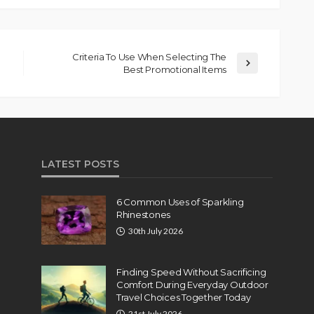
Criteria To Use When Selecting The
Best Promotional Items
LATEST POSTS
6 Common Uses of Sparkling
Rhinestones
30th July 2026
Finding Speed Without Sacrificing
Comfort During Everyday Outdoor
Travel Choices Together Today
21st July 2026