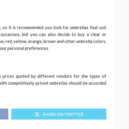
s, so it is recommended you look for umbrellas that suit
 occasions, but you can also decide to buy a clear or
lue, red, yellow, orange, brown and other umbrella colors.
your personal preferences.
e prices quoted by different vendors for the types of
with competitively-priced umbrellas should be accorded
SHARE ON TWITTER