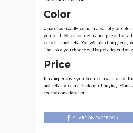
Color
Umbrellas usually come in a variety of color
you best. Black umbrellas are great for all
colorless umbrella. You will also find green, b
The color you choose will largely depend on 
Price
It is imperative you do a comparison of th
umbrellas you are thinking of buying. Firms 
special consideration.
SHARE ON FACEBOOK