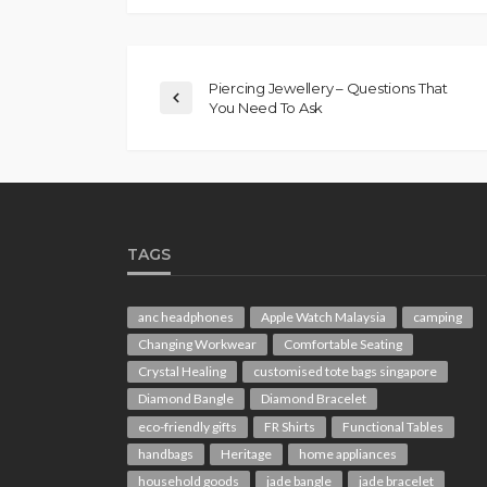
Piercing Jewellery – Questions That
You Need To Ask
TAGS
anc headphones
Apple Watch Malaysia
camping
Changing Workwear
Comfortable Seating
Crystal Healing
customised tote bags singapore
Diamond Bangle
Diamond Bracelet
eco-friendly gifts
FR Shirts
Functional Tables
handbags
Heritage
home appliances
household goods
jade bangle
jade bracelet