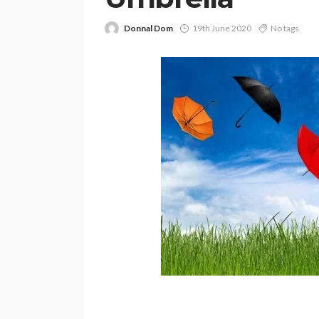
Donnal Dom
19th June 2020
No tags