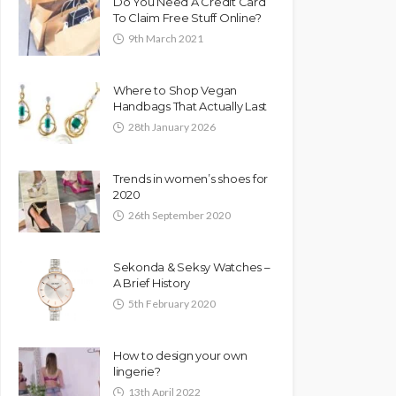
Do You Need A Credit Card
To Claim Free Stuff Online?
9th March 2021
Where to Shop Vegan
Handbags That Actually Last
28th January 2026
Trends in women’s shoes for
2020
26th September 2020
Sekonda & Seksy Watches –
A Brief History
5th February 2020
How to design your own
lingerie?
13th April 2022