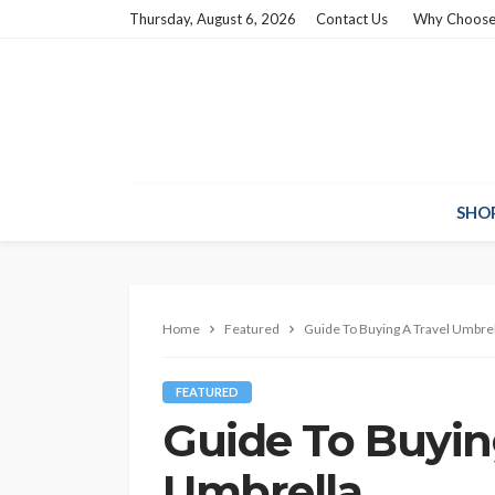
Thursday, August 6, 2026
Contact Us
Why Choose
SHO
Home
Featured
Guide To Buying A Travel Umbrel
FEATURED
Guide To Buyin
Umbrella