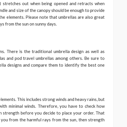
at stretches out when being opened and retracts when
andle and size of the canopy should be enough to provide
the elements. Please note that umbrellas are also great
ays from the sun on sunny days.
s. There is the traditional umbrella design as well as
las and pod travel umbrellas among others. Be sure to
ella designs and compare them to identify the best one
lements. This includes strong winds and heavy rains, but
with minimal winds. Therefore, you have to check how
n strength before you decide to place your order. That
t you from the harmful rays from the sun, then strength