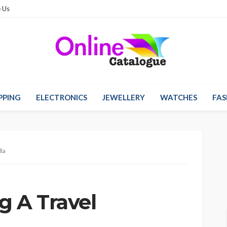
 Us
PPING
ELECTRONICS
JEWELLERY
WATCHES
FAS
la
g A Travel