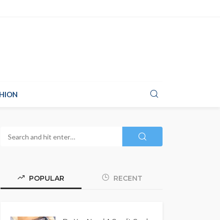
HION
POPULAR
RECENT