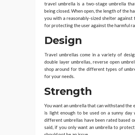
travel umbrella is a two-stage umbrella th
being closed. When open, the length of the h
you with a reasonably-sized shelter against 
for protecting the user against the harmful r
Design
Travel umbrellas come in a variety of design
double layer umbrellas, reverse open umbrel
shop around for the different types of umbr
for your needs.
Strength
You want an umbrella that can withstand the e
is light enough to be used on a sunny day 
different umbrellas have been rated based o
said, if you only want an umbrella to protec
should not be an issue.