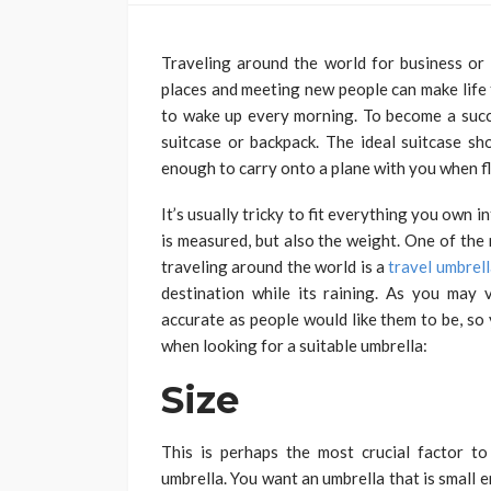
Traveling around the world for business or
places and meeting new people can make life f
to wake up every morning. To become a succe
suitcase or backpack. The ideal suitcase sho
enough to carry onto a plane with you when fl
It’s usually tricky to fit everything you own in
is measured, but also the weight. One of the
traveling around the world is a
travel umbrel
destination while its raining. As you may 
accurate as people would like them to be, so
when looking for a suitable umbrella:
Size
This is perhaps the most crucial factor to
umbrella. You want an umbrella that is small e