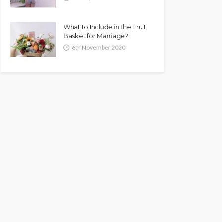
What to Include in the Fruit
Basket for Marriage?
6th November 2020