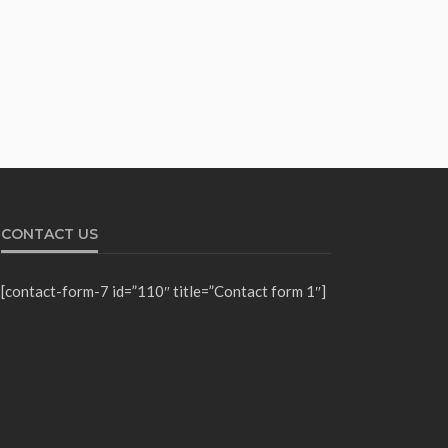
CONTACT US
[contact-form-7 id=”110″ title=”Contact form 1″]