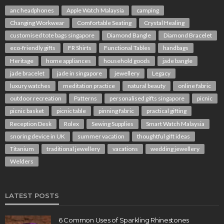
anc headphones
Apple Watch Malaysia
camping
Changing Workwear
Comfortable Seating
Crystal Healing
customised tote bags singapore
Diamond Bangle
Diamond Bracelet
eco-friendly gifts
FR Shirts
Functional Tables
handbags
Heritage
home appliances
household goods
jade bangle
jade bracelet
jade in singapore
jewellery
Legacy
luxury watches
meditation practice
natural beauty
online fabric
outdoor recreation
Patterns
personalised gifts singapore
picnic
picnic basket
picnic table
pinning fabric
practical gifting
Reception Desk
Rolex
Sewing Supplies
Smart Watch Malaysia
snoring device in UK
summer vacation
thoughtful gift ideas
Titanium
traditional jewellery
vacations
wedding jewellery
Welders
LATEST POSTS
6 Common Uses of Sparkling Rhinestones