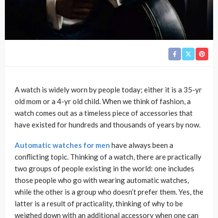
A watch is widely worn by people today; either it is a 35-yr
old mom or a 4-yr old child. When we think of fashion, a
watch comes out as a timeless piece of accessories that
have existed for hundreds and thousands of years by now.
Automatic watches for men
have always been a
conflicting topic. Thinking of a watch, there are practically
two groups of people existing in the world: one includes
those people who go with wearing automatic watches,
while the other is a group who doesn’t prefer them. Yes, the
latter is a result of practicality, thinking of why to be
weighed down with an additional accessory when one can