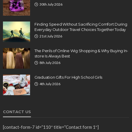
30th July 2026
Finding Speed Without Sacrificing Comfort During
Everyday Outdoor Travel Choices Together Today
21st July 2026
The Perils of Online Wig Shopping & Why Buying In-
store Is Always Best
8th July 2026
Graduation Gifts For High School Girls
4th July 2026
CONTACT US
[contact-form-7 id=”110″ title=”Contact form 1″]