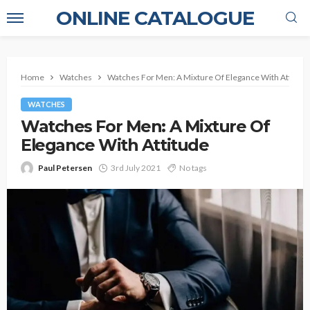
ONLINE CATALOGUE
Home
Watches
Watches For Men: A Mixture Of Elegance With Attitud
WATCHES
Watches For Men: A Mixture Of
Elegance With Attitude
Paul Petersen
3rd July 2021
No tags