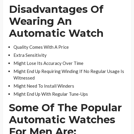
Disadvantages Of
Wearing An
Automatic Watch
Quality Comes With A Price
Extra Sensitivity
Might Lose Its Accuracy Over Time
Might End Up Requiring Winding If No Regular Usage Is
Witnessed
Might Need To Install Winders
Might End Up With Regular Tune-Ups
Some Of The Popular
Automatic Watches
For Men Are: