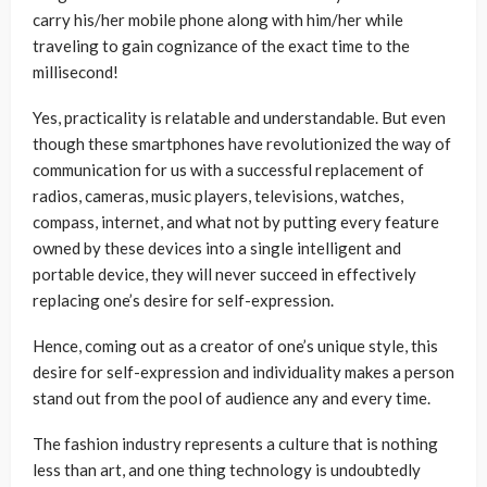
carry his/her mobile phone along with him/her while
traveling to gain cognizance of the exact time to the
millisecond!
Yes, practicality is relatable and understandable. But even
though these smartphones have revolutionized the way of
communication for us with a successful replacement of
radios, cameras, music players, televisions, watches,
compass, internet, and what not by putting every feature
owned by these devices into a single intelligent and
portable device, they will never succeed in effectively
replacing one’s desire for self-expression.
Hence, coming out as a creator of one’s unique style, this
desire for self-expression and individuality makes a person
stand out from the pool of audience any and every time.
The fashion industry represents a culture that is nothing
less than art, and one thing technology is undoubtedly