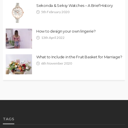
Sekonda & Seksy Watches – A Brief History
5th February 2020
How to design your own lingerie?
13th April 2022
What to Include in the Fruit Basket for Marriage?
6th November 2020
TAGS