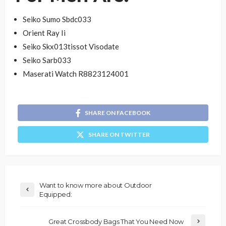
Seiko Sumo Sbdc033
Orient Ray Ii
Seiko Skx013tissot Visodate
Seiko Sarb033
Maserati Watch R8823124001
SHARE ON FACEBOOK
SHARE ON TWITTER
Want to know more about Outdoor
Equipped:
Great Crossbody Bags That You Need Now