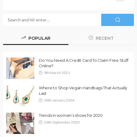
POPULAR
RECENT
Do You Need A Credit Card To Claim Free Stuff
Online?
9th March 2021
Where to Shop Vegan Handbags That Actually
Last
28th January 2026
Trends in women’s shoes for 2020
26th September 2020