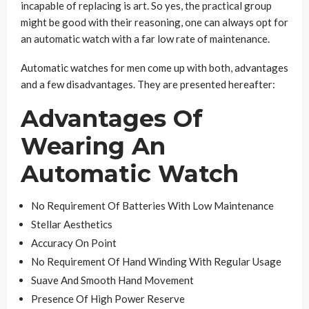
incapable of replacing is art. So yes, the practical group
might be good with their reasoning, one can always opt for
an automatic watch with a far low rate of maintenance.
Automatic watches for men come up with both, advantages
and a few disadvantages. They are presented hereafter:
Advantages Of
Wearing An
Automatic Watch
No Requirement Of Batteries With Low Maintenance
Stellar Aesthetics
Accuracy On Point
No Requirement Of Hand Winding With Regular Usage
Suave And Smooth Hand Movement
Presence Of High Power Reserve