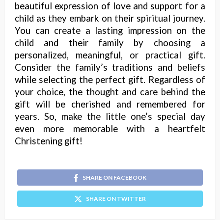
beautiful expression of love and support for a
child as they embark on their spiritual journey.
You can create a lasting impression on the
child and their family by choosing a
personalized, meaningful, or practical gift.
Consider the family’s traditions and beliefs
while selecting the perfect gift. Regardless of
your choice, the thought and care behind the
gift will be cherished and remembered for
years. So, make the little one’s special day
even more memorable with a heartfelt
Christening gift!
SHARE ON FACEBOOK
SHARE ON TWITTER