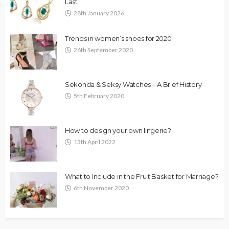
Last
28th January 2026
Trends in women’s shoes for 2020
26th September 2020
Sekonda & Seksy Watches – A Brief History
5th February 2020
How to design your own lingerie?
13th April 2022
What to Include in the Fruit Basket for Marriage?
6th November 2020