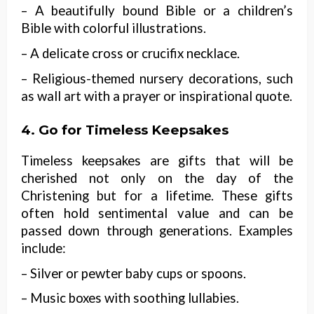
– A beautifully bound Bible or a children’s
Bible with colorful illustrations.
– A delicate cross or crucifix necklace.
– Religious-themed nursery decorations, such
as wall art with a prayer or inspirational quote.
4. Go for Timeless Keepsakes
Timeless keepsakes are gifts that will be
cherished not only on the day of the
Christening but for a lifetime. These gifts
often hold sentimental value and can be
passed down through generations. Examples
include:
– Silver or pewter baby cups or spoons.
– Music boxes with soothing lullabies.