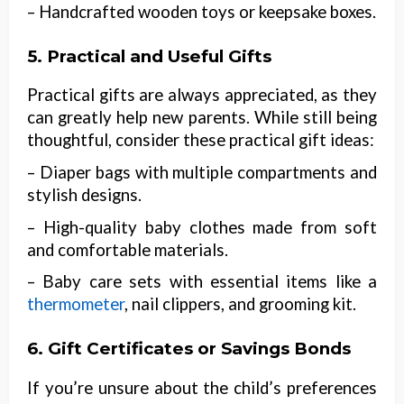
– Handcrafted wooden toys or keepsake boxes.
5. Practical and Useful Gifts
Practical gifts are always appreciated, as they
can greatly help new parents. While still being
thoughtful, consider these practical gift ideas:
– Diaper bags with multiple compartments and
stylish designs.
– High-quality baby clothes made from soft
and comfortable materials.
– Baby care sets with essential items like a
thermometer
, nail clippers, and grooming kit.
6. Gift Certificates or Savings Bonds
If you’re unsure about the child’s preferences