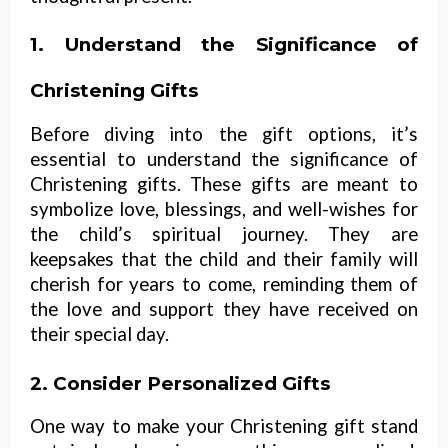
1. Understand the Significance of
Christening Gifts
Before diving into the gift options, it’s
essential to understand the significance of
Christening gifts. These gifts are meant to
symbolize love, blessings, and well-wishes for
the child’s spiritual journey. They are
keepsakes that the child and their family will
cherish for years to come, reminding them of
the love and support they have received on
their special day.
2. Consider Personalized Gifts
One way to make your Christening gift stand