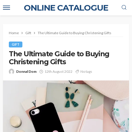
ONLINE CATALOGUE
Home
Gift
The Ultimate Guide to Buying Christening Gifts
GIFT
The Ultimate Guide to Buying
Christening Gifts
Donnal Dom
12th August 2022
No tags