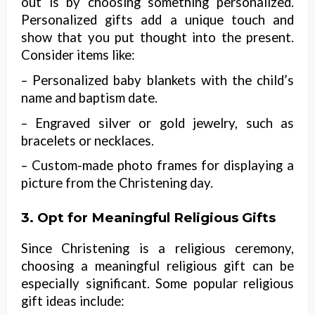
out is by choosing something personalized.
Personalized gifts add a unique touch and
show that you put thought into the present.
Consider items like:
– Personalized baby blankets with the child’s
name and baptism date.
– Engraved silver or gold jewelry, such as
bracelets or necklaces.
– Custom-made photo frames for displaying a
picture from the Christening day.
3. Opt for Meaningful Religious Gifts
Since Christening is a religious ceremony,
choosing a meaningful religious gift can be
especially significant. Some popular religious
gift ideas include: