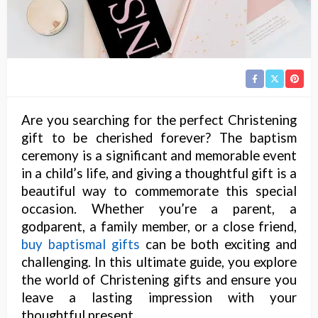
Are you searching for the perfect Christening
gift to be cherished forever? The baptism
ceremony is a significant and memorable event
in a child’s life, and giving a thoughtful gift is a
beautiful way to commemorate this special
occasion. Whether you’re a parent, a
godparent, a family member, or a close friend,
buy baptismal gifts
can be both exciting and
challenging. In this ultimate guide, you explore
the world of Christening gifts and ensure you
leave a lasting impression with your
thoughtful present.