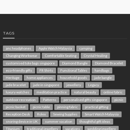
TAGS
anc headphones
Apple Watch Malaysia
camping
Changing Workwear
Comfortable Seating
Crystal Healing
customised tote bags singapore
Diamond Bangle
Diamond Bracelet
eco-friendly gifts
FR Shirts
Functional Tables
handbags
Heritage
home appliances
household goods
jade bangle
jade bracelet
jade in singapore
jewellery
Legacy
luxury watches
meditation practice
natural beauty
online fabric
outdoor recreation
Patterns
personalised gifts singapore
picnic
picnic basket
picnic table
pinning fabric
practical gifting
Reception Desk
Rolex
Sewing Supplies
Smart Watch Malaysia
snoring device in UK
summer vacation
thoughtful gift ideas
Titanium
traditional jewellery
vacations
wedding jewellery