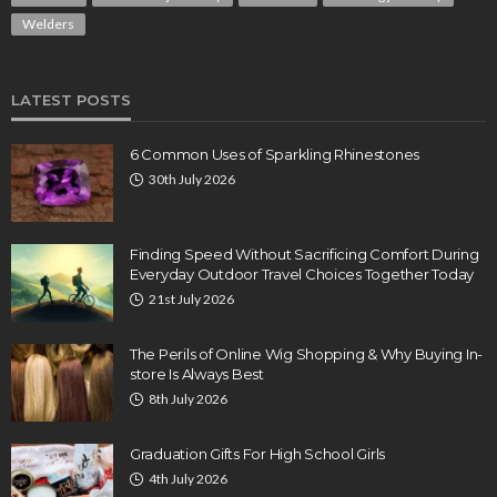
Welders
LATEST POSTS
6 Common Uses of Sparkling Rhinestones
30th July 2026
Finding Speed Without Sacrificing Comfort During
Everyday Outdoor Travel Choices Together Today
21st July 2026
The Perils of Online Wig Shopping & Why Buying In-
store Is Always Best
8th July 2026
Graduation Gifts For High School Girls
4th July 2026