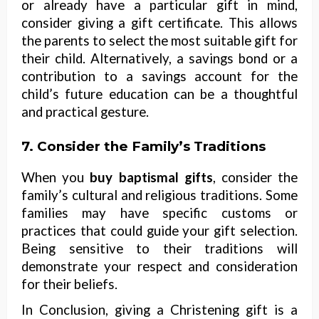
or already have a particular gift in mind,
consider giving a gift certificate. This allows
the parents to select the most suitable gift for
their child. Alternatively, a savings bond or a
contribution to a savings account for the
child’s future education can be a thoughtful
and practical gesture.
7. Consider the Family’s Traditions
When you
buy baptismal gifts
, consider the
family’s cultural and religious traditions. Some
families may have specific customs or
practices that could guide your gift selection.
Being sensitive to their traditions will
demonstrate your respect and consideration
for their beliefs.
In Conclusion, giving a Christening gift is a