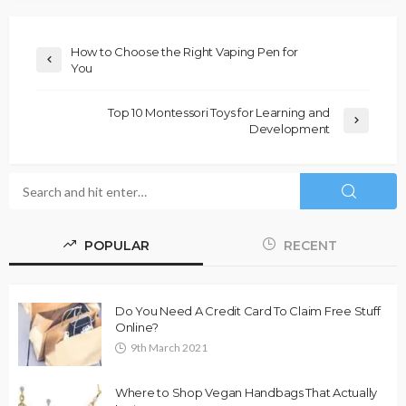
How to Choose the Right Vaping Pen for
You
Top 10 Montessori Toys for Learning and
Development
POPULAR
RECENT
Do You Need A Credit Card To Claim Free Stuff
Online?
9th March 2021
Where to Shop Vegan Handbags That Actually