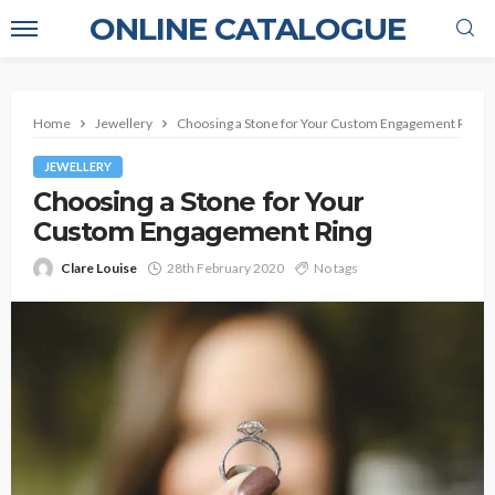
ONLINE CATALOGUE
Home
Jewellery
Choosing a Stone for Your Custom Engagement Ring
JEWELLERY
Choosing a Stone for Your
Custom Engagement Ring
Clare Louise
28th February 2020
No tags