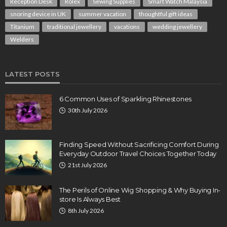
Reception Desk
Rolex
Sewing Supplies
Smart Watch Malaysia
snoring device in UK
summer vacation
thoughtful gift ideas
Titanium
traditional jewellery
vacations
wedding jewellery
Welders
LATEST POSTS
6 Common Uses of Sparkling Rhinestones
30th July 2026
Finding Speed Without Sacrificing Comfort During
Everyday Outdoor Travel Choices Together Today
21st July 2026
The Perils of Online Wig Shopping & Why Buying In-
store Is Always Best
8th July 2026