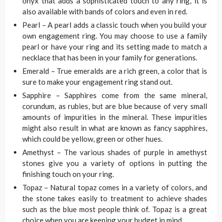
onyx that adds a sophisticated touch to any ring, it is
also available with bands of colors and even in red.
Pearl – A pearl adds a classic touch when you build your
own engagement ring. You may choose to use a family
pearl or have your ring and its setting made to match a
necklace that has been in your family for generations.
Emerald – True emeralds are a rich green, a color that is
sure to make your engagement ring stand out.
Sapphire – Sapphires come from the same mineral,
corundum, as rubies, but are blue because of very small
amounts of impurities in the mineral. These impurities
might also result in what are known as fancy sapphires,
which could be yellow, green or other hues.
Amethyst – The various shades of purple in amethyst
stones give you a variety of options in putting the
finishing touch on your ring.
Topaz – Natural topaz comes in a variety of colors, and
the stone takes easily to treatment to achieve shades
such as the blue most people think of. Topaz is a great
choice when you are keeping your budget in mind.