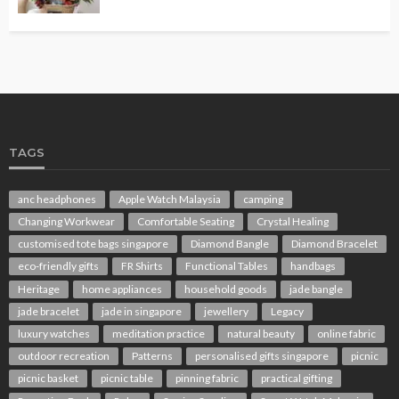
TAGS
anc headphones
Apple Watch Malaysia
camping
Changing Workwear
Comfortable Seating
Crystal Healing
customised tote bags singapore
Diamond Bangle
Diamond Bracelet
eco-friendly gifts
FR Shirts
Functional Tables
handbags
Heritage
home appliances
household goods
jade bangle
jade bracelet
jade in singapore
jewellery
Legacy
luxury watches
meditation practice
natural beauty
online fabric
outdoor recreation
Patterns
personalised gifts singapore
picnic
picnic basket
picnic table
pinning fabric
practical gifting