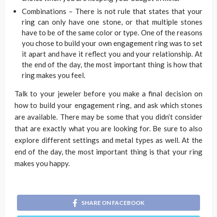
Combinations – There is not rule that states that your
ring can only have one stone, or that multiple stones
have to be of the same color or type. One of the reasons
you chose to build your own engagement ring was to set
it apart and have it reflect you and your relationship. At
the end of the day, the most important thing is how that
ring makes you feel.
Talk to your jeweler before you make a final decision on
how to build your engagement ring, and ask which stones
are available. There may be some that you didn’t consider
that are exactly what you are looking for. Be sure to also
explore different settings and metal types as well. At the
end of the day, the most important thing is that your ring
makes you happy.
SHARE ON FACEBOOK