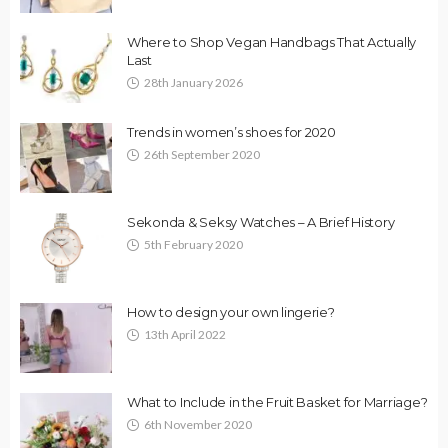
Where to Shop Vegan Handbags That Actually
Last
28th January 2026
Trends in women’s shoes for 2020
26th September 2020
Sekonda & Seksy Watches – A Brief History
5th February 2020
How to design your own lingerie?
13th April 2022
What to Include in the Fruit Basket for Marriage?
6th November 2020