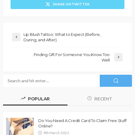
SHARE ON TWITTER
Lip Blush Tattoo: What to Expect (Before,
During, and After)
Finding Gift For Someone You Know Too
Well
POPULAR
RECENT
Do You Need A Credit Card To Claim Free Stuff
Online?
9th March 2021