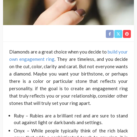
Diamonds are a great choice when you decide to
build your
own engagement ring
. They are timeless, and you decide
on the cut, color, clarity and carat. But not everyone wants
a diamond. Maybe you want your birthstone, or perhaps
there is a color or particular stone that reflects your
personality. if the goal is to create an engagement ring
that truly reflects you or your relationship, consider other
stones that will truly set your ring apart.
Ruby – Rubies are a brilliant red and are sure to stand
out against light or dark bands and settings.
Onyx – While people typically think of the rich black